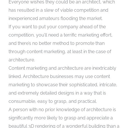
Everyone wishes they could be an architect, which
has resulted in a slew of viable competition and
inexperienced amateurs flooding the market.
If you want to put your company ahead of the
competition, you’ll need a terrific marketing effort,
and there’s no better method to promote than
through content marketing, at least in the case of
architecture.
Content marketing and architecture are inextricably
linked. Architecture businesses may use content
marketing to showcase their sophisticated, intricate,
and extremely detailed designs in a way that is
consumable, easy to grasp, and practical.
A person with no prior knowledge of architecture is
significantly more likely to grasp and appreciate a
beautiful 3D rendering of a wonderful building than a