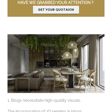
HAVE WE GRABBED YOUR ATTENTION ?
GET YOUR QUOTAION
1. Blogs necessitate high-quality visuals.
The incorporation of 3D renders in blogs,