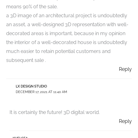
means 90% of the sale.
a 3D image of an architectural project is undoubtedly
an asset, a well-designed 3D representation with well-
decorated areas is important, because in my opinion
the interior of a well-decorated house is undoubtedly
much easier to retain potential customers and
subsequent sale .
Reply
LX DESIGN STUDIO
DECEMBER 17, 2021 AT 11:40 AM
It is certainly the future! 3D digital world.
Reply