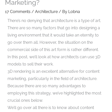
Marketing?
17 Comments
/
Architecture
/ By
Lobna
There’s no denying that architecture is a type of art.
There are so many factors that go into designing a
living environment that it would take an eternity to
go over them all. However, the situation on the
commercial side of this art form is rather different.
In this post, we’ll look at how architects can use 3D
models to sell their work.
3D rendering is an excellent alternative for content
marketing, particularly in the field of architecture.
Because there are so many advantages to
employing this strategy, we’ve highlighted the most
crucial ones below.
We’ll go over all there is to know about content