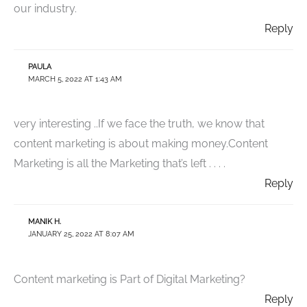
our industry.
Reply
PAULA
MARCH 5, 2022 AT 1:43 AM
very interesting ..If we face the truth, we know that
content marketing is about making money.Content
Marketing is all the Marketing that’s left . . . .
Reply
MANIK H.
JANUARY 25, 2022 AT 8:07 AM
Content marketing is Part of Digital Marketing?
Reply