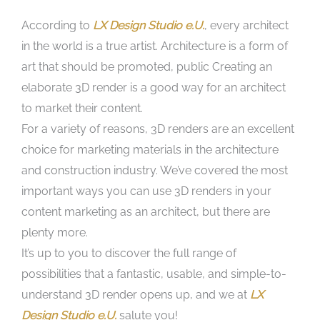
According to
LX Design Studio e.U.
, every architect
in the world is a true artist. Architecture is a form of
art that should be promoted, public Creating an
elaborate 3D render is a good way for an architect
to market their content.
For a variety of reasons, 3D renders are an excellent
choice for marketing materials in the architecture
and construction industry. We’ve covered the most
important ways you can use 3D renders in your
content marketing as an architect, but there are
plenty more.
It’s up to you to discover the full range of
possibilities that a fantastic, usable, and simple-to-
understand 3D render opens up, and we at
LX
Design Studio e.U.
salute you!