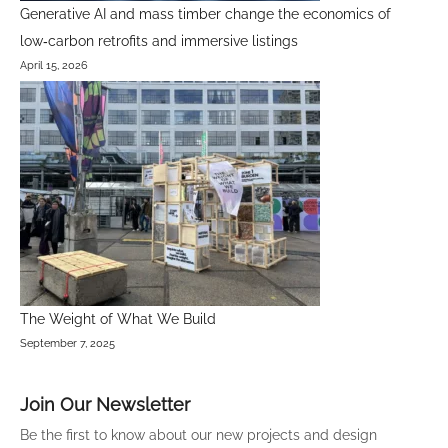
Generative AI and mass timber change the economics of
low‑carbon retrofits and immersive listings
April 15, 2026
The Weight of What We Build
September 7, 2025
Join Our Newsletter
Be the first to know about our new projects and design