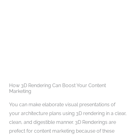
How 3D Rendering Can Boost Your Content
Marketing
You can make elaborate visual presentations of
your architecture plans using 3D rendering in a clear,
clean, and digestible manner. 3D Renderings are
prefect for content marketing because of these