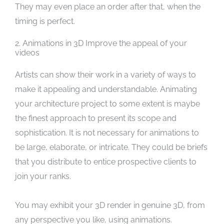
They may even place an order after that, when the
timing is perfect.
2. Animations in 3D Improve the appeal of your
videos
Artists can show their work in a variety of ways to
make it appealing and understandable. Animating
your architecture project to some extent is maybe
the finest approach to present its scope and
sophistication. It is not necessary for animations to
be large, elaborate, or intricate. They could be briefs
that you distribute to entice prospective clients to
join your ranks.
You may exhibit your 3D render in genuine 3D, from
any perspective you like, using animations.