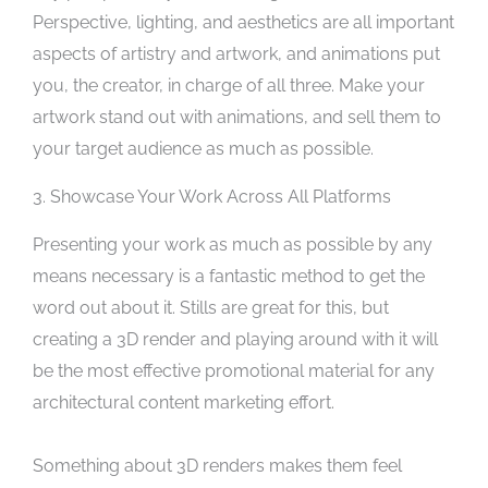
Perspective, lighting, and aesthetics are all important
aspects of artistry and artwork, and animations put
you, the creator, in charge of all three. Make your
artwork stand out with animations, and sell them to
your target audience as much as possible.
3. Showcase Your Work Across All Platforms
Presenting your work as much as possible by any
means necessary is a fantastic method to get the
word out about it. Stills are great for this, but
creating a 3D render and playing around with it will
be the most effective promotional material for any
architectural content marketing effort.
Something about 3D renders makes them feel