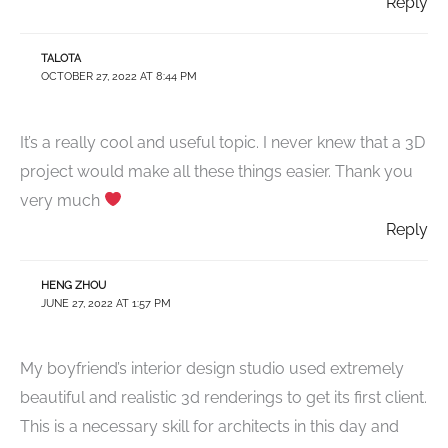
Reply
TALOTA
OCTOBER 27, 2022 AT 8:44 PM
It’s a really cool and useful topic. I never knew that a 3D
project would make all these things easier. Thank you
very much
Reply
HENG ZHOU
JUNE 27, 2022 AT 1:57 PM
My boyfriend’s interior design studio used extremely
beautiful and realistic 3d renderings to get its first client.
This is a necessary skill for architects in this day and