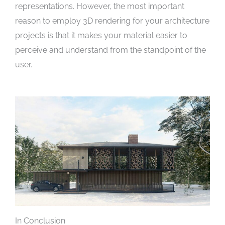
representations. However, the most important
reason to employ 3D rendering for your architecture
projects is that it makes your material easier to
perceive and understand from the standpoint of the
user.
In Conclusion