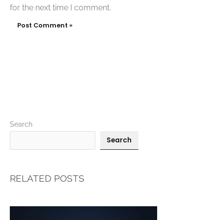
for the next time I comment.
Search
Search
RELATED POSTS