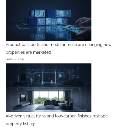
Product passports and modular reuse are changing how
properties are marketed
June 14, 2026
AI-driven virtual twins and low-carbon finishes reshape
property listings