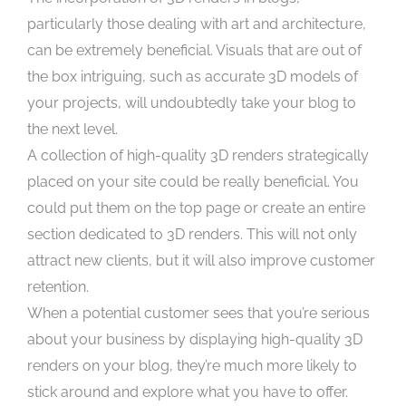
particularly those dealing with art and architecture,
can be extremely beneficial. Visuals that are out of
the box intriguing, such as accurate 3D models of
your projects, will undoubtedly take your blog to
the next level.
A collection of high-quality 3D renders strategically
placed on your site could be really beneficial. You
could put them on the top page or create an entire
section dedicated to 3D renders. This will not only
attract new clients, but it will also improve customer
retention.
When a potential customer sees that you’re serious
about your business by displaying high-quality 3D
renders on your blog, they’re much more likely to
stick around and explore what you have to offer.