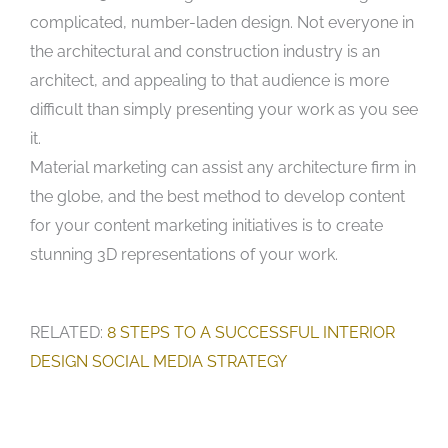
complicated, number-laden design. Not everyone in
the architectural and construction industry is an
architect, and appealing to that audience is more
difficult than simply presenting your work as you see
it.
Material marketing can assist any architecture firm in
the globe, and the best method to develop content
for your content marketing initiatives is to create
stunning 3D representations of your work.
RELATED:
8 STEPS TO A SUCCESSFUL INTERIOR
DESIGN SOCIAL MEDIA STRATEGY