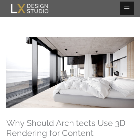
Skip
to
content
Why Should Architects Use 3D
Rendering for Content