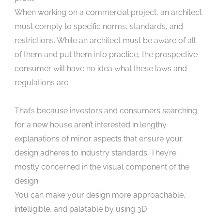
When working on a commercial project, an architect
must comply to specific norms, standards, and
restrictions. While an architect must be aware of all
of them and put them into practice, the prospective
consumer will have no idea what these laws and
regulations are.
That’s because investors and consumers searching
for a new house aren’t interested in lengthy
explanations of minor aspects that ensure your
design adheres to industry standards. They’re
mostly concerned in the visual component of the
design.
You can make your design more approachable,
intelligible, and palatable by using 3D