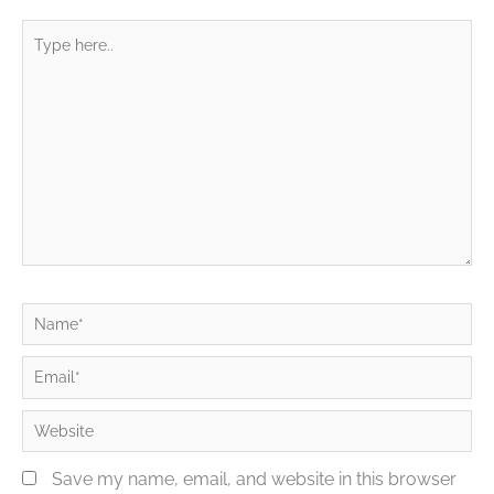
Type
here..
Name*
Email*
Website
Save my name, email, and website in this browser