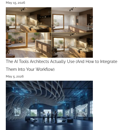
May 15, 2026
The AI Tools Architects Actually Use (And How to Integrate
Them Into Your Workflow)
May 5, 2026