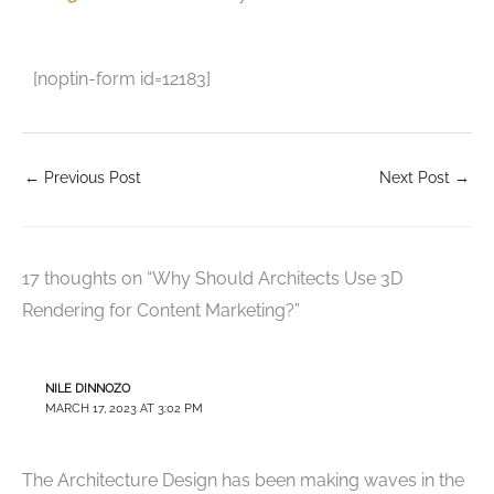
[noptin-form id=12183]
←
Previous Post
Next Post
→
17 thoughts on “Why Should Architects Use 3D
Rendering for Content Marketing?”
NILE DINNOZO
MARCH 17, 2023 AT 3:02 PM
The Architecture Design has been making waves in the