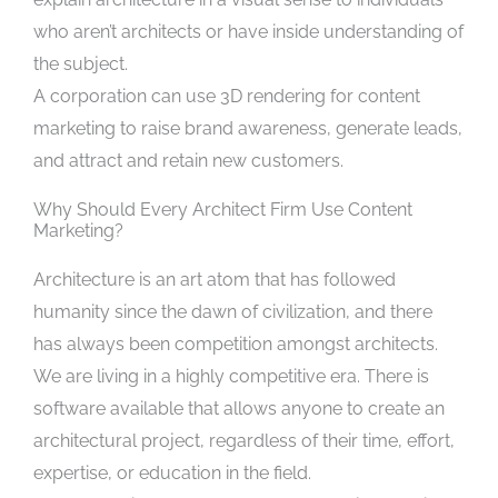
who aren’t architects or have inside understanding of
the subject.
A corporation can use 3D rendering for content
marketing to raise brand awareness, generate leads,
and attract and retain new customers.
Why Should Every Architect Firm Use Content
Marketing?
Architecture is an art atom that has followed
humanity since the dawn of civilization, and there
has always been competition amongst architects.
We are living in a highly competitive era. There is
software available that allows anyone to create an
architectural project, regardless of their time, effort,
expertise, or education in the field.