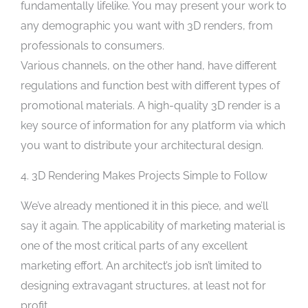
fundamentally lifelike. You may present your work to
any demographic you want with 3D renders, from
professionals to consumers.
Various channels, on the other hand, have different
regulations and function best with different types of
promotional materials. A high-quality 3D render is a
key source of information for any platform via which
you want to distribute your architectural design.
4. 3D Rendering Makes Projects Simple to Follow
We’ve already mentioned it in this piece, and we’ll
say it again. The applicability of marketing material is
one of the most critical parts of any excellent
marketing effort. An architect’s job isn’t limited to
designing extravagant structures, at least not for
profit.