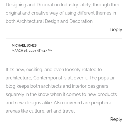
Designing and Decoration Industry lately, through their
original and creative way of using different themes in
both Architectural Design and Decoration.
Reply
MICHAEL JONES
MARCH 16, 2023 AT 3:17 PM
If it’s new, exciting, and even loosely related to
architecture, Contemporist is all over it. The popular
blog keeps both architects and interior designers
squarely in the know when it comes to new products
and new designs alike. Also covered are peripheral
arenas like culture, art and travel.
Reply