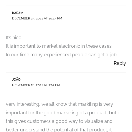
KARAM
DECEMBER 23, 2021 AT 10:23 PM
It’s nice
It is important to market electronic in these cases
In our time many experienced people can get a job
Reply
JOÃO
DECEMBER 16, 2021 AT 7:14 PM
very interesting, we all know that markiting is very
important for the good marketing of a product, but if
this gives customers a good way to visualize and
better understand the potential of that product, it