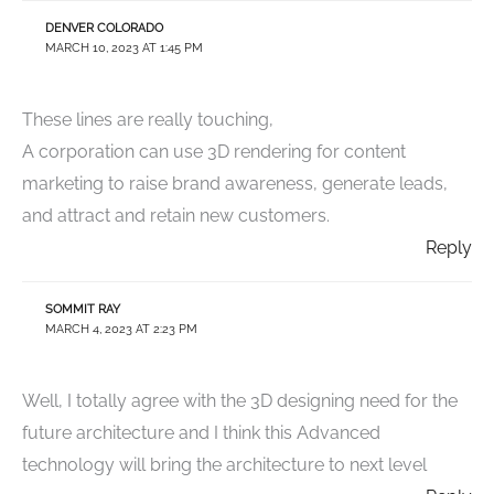
DENVER COLORADO
MARCH 10, 2023 AT 1:45 PM
These lines are really touching,
A corporation can use 3D rendering for content
marketing to raise brand awareness, generate leads,
and attract and retain new customers.
Reply
SOMMIT RAY
MARCH 4, 2023 AT 2:23 PM
Well, I totally agree with the 3D designing need for the
future architecture and I think this Advanced
technology will bring the architecture to next level