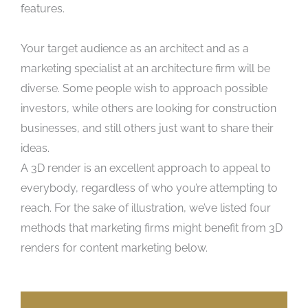
features.
Your target audience as an architect and as a
marketing specialist at an architecture firm will be
diverse. Some people wish to approach possible
investors, while others are looking for construction
businesses, and still others just want to share their
ideas.
A 3D render is an excellent approach to appeal to
everybody, regardless of who you’re attempting to
reach. For the sake of illustration, we’ve listed four
methods that marketing firms might benefit from 3D
renders for content marketing below.