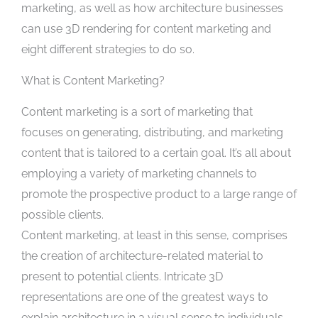
marketing, as well as how architecture businesses
can use 3D rendering for content marketing and
eight different strategies to do so.
What is Content Marketing?
Content marketing is a sort of marketing that
focuses on generating, distributing, and marketing
content that is tailored to a certain goal. It’s all about
employing a variety of marketing channels to
promote the prospective product to a large range of
possible clients.
Content marketing, at least in this sense, comprises
the creation of architecture-related material to
present to potential clients. Intricate 3D
representations are one of the greatest ways to
explain architecture in a visual sense to individuals