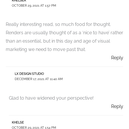
KHELSEA
OCTOBER 29, 2021 AT 1:57 PM
Really interesting read, so much food for thought.
Renders are usually thought of as a ‘nice to have’ rather
than an essential, but in this day and age of visual
marketing we need to move past that.
Reply
LX DESIGN STUDIO
DECEMBER 17, 2021 AT 11:40 AM
Glad to have widened your perspective!
Reply
KHELSE
OCTOBER 29, 2021 AT 1:54 PM