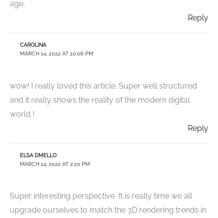
age.
Reply
CAROLINA
MARCH 14, 2022 AT 10:06 PM
wow! I really loved this article. Super well structured
and it really shows the reality of the modern digital
world !
Reply
ELSA DMELLO
MARCH 14, 2022 AT 2:20 PM
Super interesting perspective. It is really time we all
upgrade ourselves to match the 3D rendering trends in