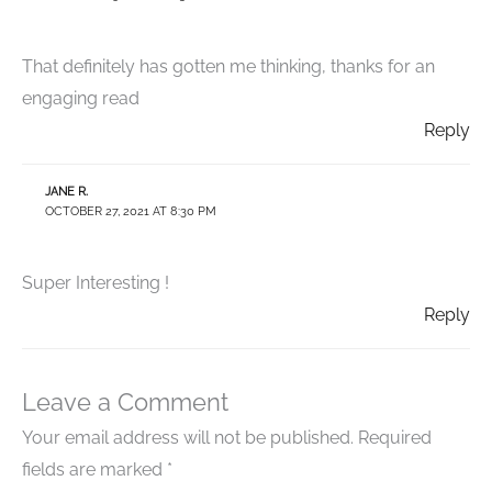
That definitely has gotten me thinking, thanks for an
engaging read
Reply
JANE R.
OCTOBER 27, 2021 AT 8:30 PM
Super Interesting !
Reply
Leave a Comment
Your email address will not be published.
Required
fields are marked
*