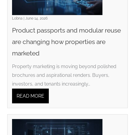
Lobna | June 14, 2026
Product passports and modular reuse
are changing how properties are
marketed
Property marketing is moving beyond polished
brochures and aspirational renders. Buyers,
investors, and tenants increasingly…
READ MORE