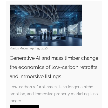
Marius Müller | April 15, 2026
Generative AI and mass timber change
the economics of low‑carbon retrofits
and immersive listings
Low-carbon refurbishment is no longer a niche
ambition, and immersive property marketing is no
longer…