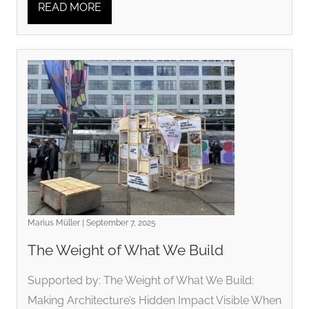
READ MORE
Marius Müller | September 7, 2025
The Weight of What We Build
Supported by: The Weight of What We Build:
Making Architecture’s Hidden Impact Visible When