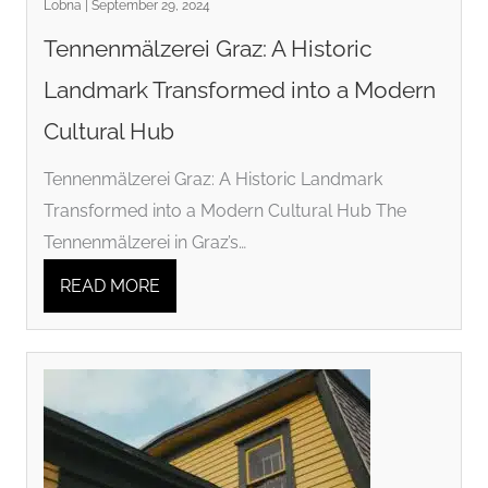
Lobna | September 29, 2024
Tennenmälzerei Graz: A Historic
Landmark Transformed into a Modern
Cultural Hub
Tennenmälzerei Graz: A Historic Landmark
Transformed into a Modern Cultural Hub The
Tennenmälzerei in Graz’s…
READ MORE