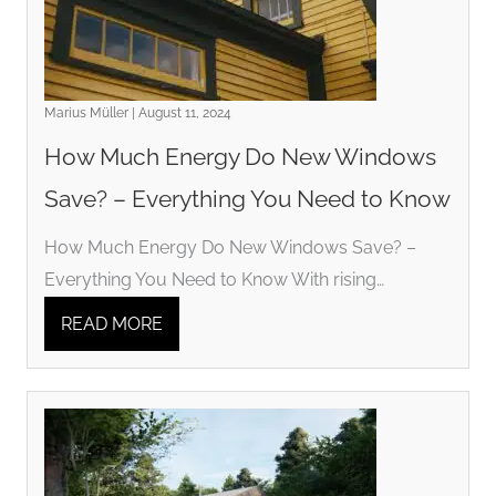
Marius Müller | August 11, 2024
How Much Energy Do New Windows
Save? – Everything You Need to Know
How Much Energy Do New Windows Save? –
Everything You Need to Know With rising…
READ MORE