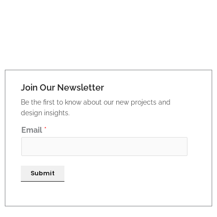
Join Our Newsletter
Be the first to know about our new projects and
design insights.
E
Email
*
m
a
i
Submit
l
*
E