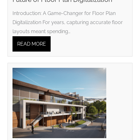
Introduction: A Game-Changer for Floor Plan
Digitalization For years, capturing accurate floor
layouts meant spending…
READ MORE