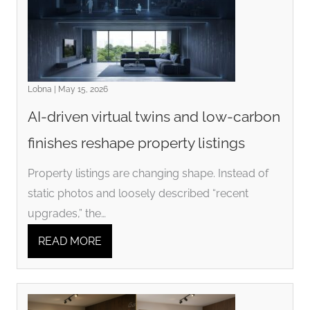
Lobna | May 15, 2026
AI-driven virtual twins and low-carbon
finishes reshape property listings
Property listings are changing shape. Instead of
static photos and loosely described “recent
upgrades,” the…
READ MORE