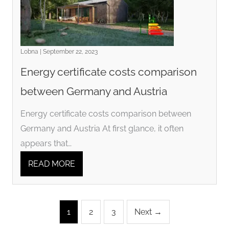
Lobna | September 22, 2023
Energy certificate costs comparison
between Germany and Austria
Energy certificate costs comparison between
Germany and Austria At first glance, it often
appears that…
READ MORE
1
2
3
Next →