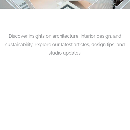
Discover insights on architecture, interior design, and
sustainability. Explore our latest articles, design tips, and
studio updates.