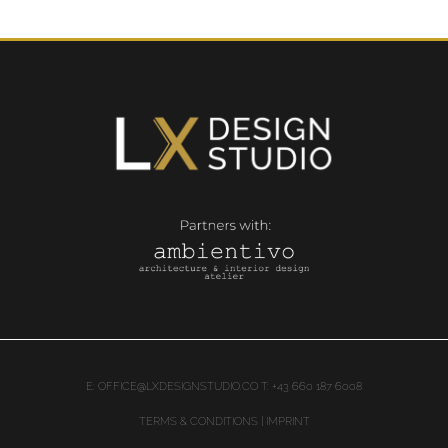
E:
OFFICE@LXDESIGNSTUDIO.CO
T: +43 660 187 6008
TERMS & CONDITIONS | IMPRINT