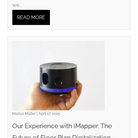
we…
READ MORE
Marius Müller | April 17, 2025
Our Experience with iMapper: The
Future of Floor Plan Digitalization