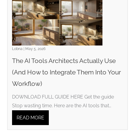
Lobna | May 5, 2026
The AI Tools Architects Actually Use
(And How to Integrate Them Into Your
Workflow)
DOWNLOAD FULL GUIDE HERE Get the guide
Stop wasting time. Here are the AI tools that…
READ MORE