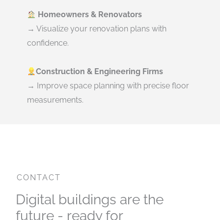
Homeowners & Renovators
→ Visualize your renovation plans with
confidence.
Construction & Engineering Firms
→ Improve space planning with precise floor
measurements.
CONTACT
Digital buildings are the
future - ready for