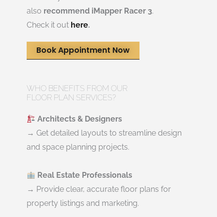
also
recommend iMapper Racer 3
.
Check it out
here
.
Book Appointment Now
WHO BENEFITS FROM OUR
FLOOR PLAN SERVICES?
Architects & Designers
→ Get detailed layouts to streamline design
and space planning projects.
Real Estate Professionals
→ Provide clear, accurate floor plans for
property listings and marketing.