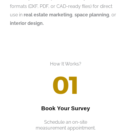
formats (DXF, PDF, or CAD-ready files) for direct
use in
real estate marketing
,
space planning
, or
interior design.
How It Works?
01
Book Your Survey
Schedule an on-site
measurement appointment.