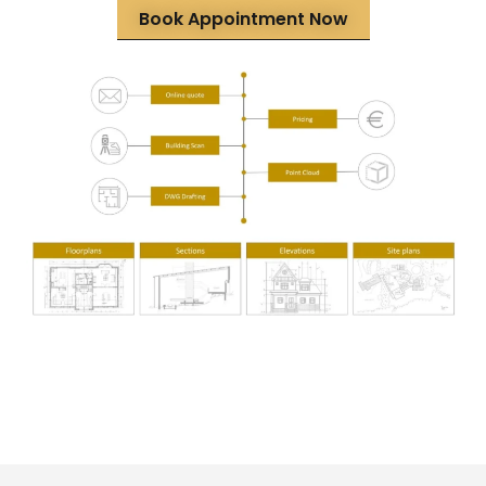
Book Appointment Now