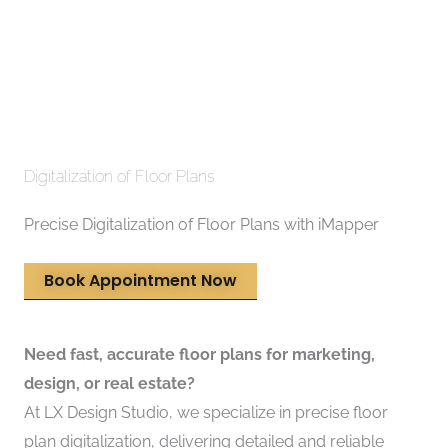
Digitalization of Floor Plans
Precise Digitalization of Floor Plans with iMapper
Book Appointment Now
Need fast, accurate floor plans for marketing,
design, or real estate?
At LX Design Studio, we specialize in precise floor
plan digitalization, delivering detailed and reliable