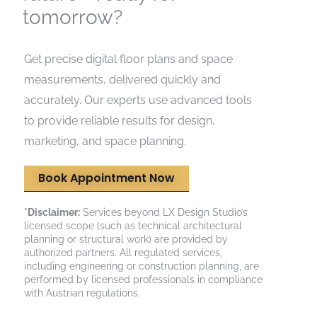
tomorrow?
Get precise digital floor plans and space
measurements, delivered quickly and
accurately. Our experts use advanced tools
to provide reliable results for design,
marketing, and space planning.
Book Appointment Now
*Disclaimer:
Services beyond LX Design Studio’s
licensed scope (such as technical architectural
planning or structural work) are provided by
authorized partners. All regulated services,
including engineering or construction planning, are
performed by licensed professionals in compliance
with Austrian regulations.