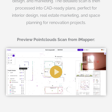
design, and marketing. The detailed scan is then
processed into CAD-ready plans, perfect for
interior design, real estate marketing, and space
planning for renovation projects.
Preview Pointclouds Scan from iMapper: