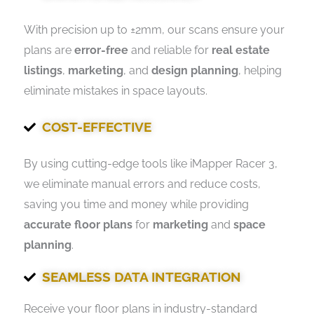
With precision up to ±2mm, our scans ensure your
plans are
error-free
and reliable for
real estate
listings
,
marketing
, and
design planning
, helping
eliminate mistakes in space layouts.
COST-EFFECTIVE
By using cutting-edge tools like iMapper Racer 3,
we eliminate manual errors and reduce costs,
saving you time and money while providing
accurate floor plans
for
marketing
and
space
planning
.
SEAMLESS DATA INTEGRATION
Receive your floor plans in industry-standard