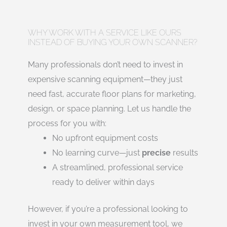
WHY WORK WITH A SERVICE LIKE OURS
INSTEAD OF BUYING YOUR OWN SCANNER?
Many professionals don’t need to invest in
expensive scanning equipment—they just
need fast, accurate floor plans for marketing,
design, or space planning. Let us handle the
process for you with:
No upfront equipment costs
No learning curve—just
precise
results
A streamlined, professional service
ready to deliver within days
However, if you’re a professional looking to
invest in your own measurement tool, we