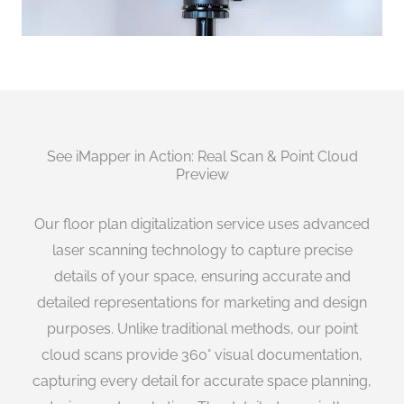
See iMapper in Action: Real Scan & Point Cloud
Preview
Our floor plan digitalization service uses advanced
laser scanning technology to capture precise
details of your space, ensuring accurate and
detailed representations for marketing and design
purposes. Unlike traditional methods, our point
cloud scans provide 360° visual documentation,
capturing every detail for accurate space planning,