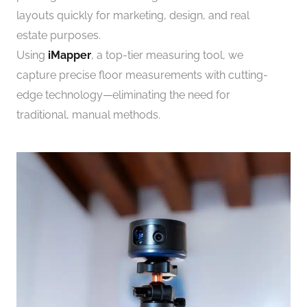
layouts quickly for marketing, design, and real
estate purposes.
Using
iMapper
, a top-tier measuring tool, we
capture precise floor measurements with cutting-
edge technology—eliminating the need for
traditional, manual methods.