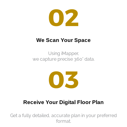
02
We Scan Your Space
Using iMapper,
we capture precise 360° data.
03
Receive Your Digital Floor Plan
Get a fully detailed, accurate plan in your preferred
format.