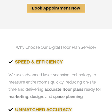
Book Appointment Now
Why Choose Our Digital Floor Plan Service?
SPEED & EFFICIENCY
We use advanced laser scanning technology to
measure entire rooms quickly, reducing on-site
time and delivering
accurate floor plans
ready for
marketing
,
design
, and
space planning
UNMATCHED ACCURACY