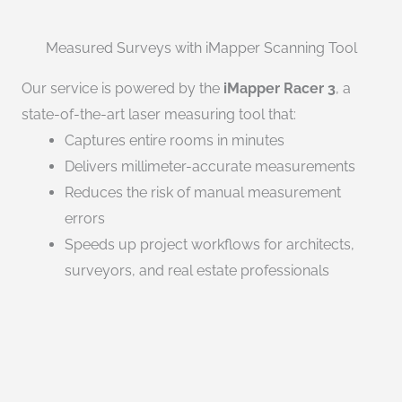
Measured Surveys with iMapper Scanning Tool
Our service is powered by the
iMapper Racer 3
, a
state-of-the-art laser measuring tool that:
Captures entire rooms in minutes
Delivers millimeter-accurate measurements
Reduces the risk of manual measurement
errors
Speeds up project workflows for architects,
surveyors, and real estate professionals