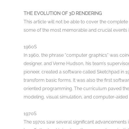
THE EVOLUTION OF 3D RENDERING
This article will not be able to cover the complete 
some of the most memorable and crucial events in
1960S
In 1960, the phrase “computer graphics” was coine
designer, and Verne Hudson, his team’s supervisor
pioneer, created a software called Sketchpad in 196
transform basic forms. It was also the first softwa
oriented programming. The curriculum paved the
modeling, visual simulation, and computer-aided 
1970S
The 1970s saw several significant advancements in 