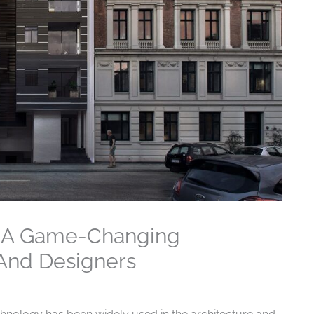
s A Game-Changing
 And Designers