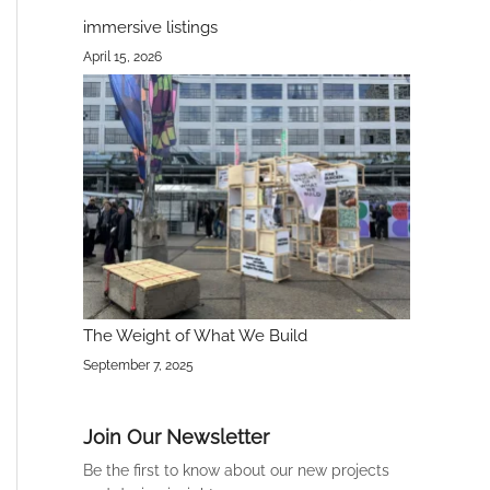
immersive listings
April 15, 2026
The Weight of What We Build
September 7, 2025
Join Our Newsletter
Be the first to know about our new projects