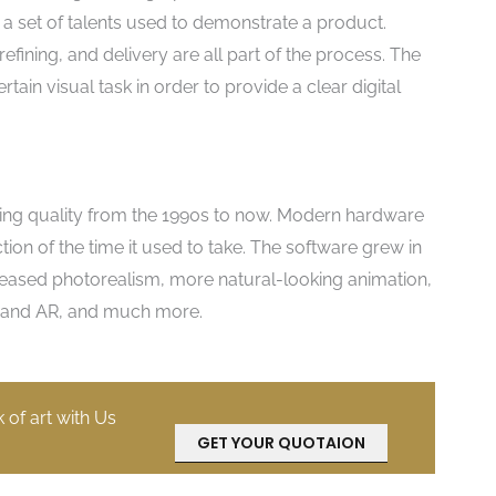
s a set of talents used to demonstrate a product.
efining, and delivery are all part of the process. The
rtain visual task in order to provide a clear digital
ing quality from the 1990s to now. Modern hardware
ion of the time it used to take. The software grew in
increased photorealism, more natural-looking animation,
VR and AR, and much more.
k of art with Us
GET YOUR QUOTAION