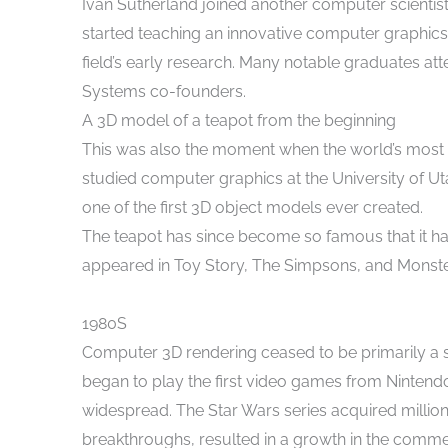
Ivan Sutherland joined another computer scientist,
started teaching an innovative computer graphics c
field’s early research. Many notable graduates a
Systems co-founders.
A 3D model of a teapot from the beginning
This was also the moment when the world’s most
studied computer graphics at the University of Uta
one of the first 3D object models ever created.
The teapot has since become so famous that it h
appeared in Toy Story, The Simpsons, and Monste
1980S
Computer 3D rendering ceased to be primarily a sc
began to play the first video games from Ninte
widespread. The Star Wars series acquired millions
breakthroughs, resulted in a growth in the comme