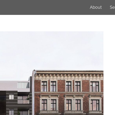
About
Se