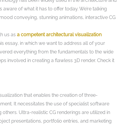
hnology has been widely used in the architecture and
s aware of what it has to offer today. We’re talking
 mood conveying, stunning animations, interactive CG
th us as
a competent architectural visualization
his essay, in which we want to address all of your
overed everything from the fundamentals to the wide
ps involved in creating a flawless 3D render. Check it
ualization that enables the creation of three-
nment. It necessitates the use of specialist software
hers. Ultra-realistic CG renderings are utilized in
oject presentations, portfolio entries, and marketing