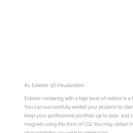
#1. Exterior 3D Visualization
Exterior rendering with a high level of realism is a 
You can successfully exhibit your projects to cli
keep your professional portfolio up to date, and 
magnets using this form of CGI. You may obtain 
characteristics you wish to emphasize: