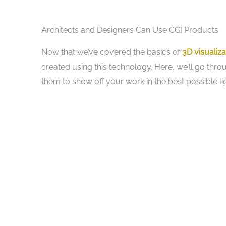
Architects and Designers Can Use CGI Products
Now that we’ve covered the basics of
3D visualiza
created using this technology. Here, we’ll go thr
them to show off your work in the best possible lig