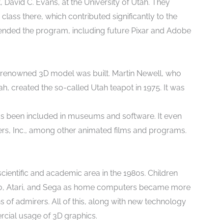
 David C. Evans, at the University of Utah. They
lass there, which contributed significantly to the
ttended the program, including future Pixar and Adobe
 renowned 3D model was built. Martin Newell, who
h, created the so-called Utah teapot in 1975. It was
as been included in museums and software. It even
rs, Inc., among other animated films and programs.
ientific and academic area in the 1980s. Children
ndo, Atari, and Sega as home computers became more
 of admirers. All of this, along with new technology
rcial usage of 3D graphics.