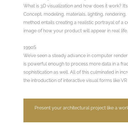
What is 3D visualization and how does it work? It’
Concept, modeling, materials, lighting, rendering, r
method entails creating a realistic portrayal of a ce
image of how your product will appear in real life.
1990S
We’ve seen a steady advance in computer render
is powerful enough to process more data in a fract
sophistication as well. All of this culminated in 
the introduction of interactive visual forms like 
Present your architectural project like a wor