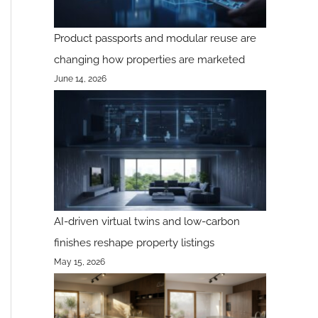
Product passports and modular reuse are
changing how properties are marketed
June 14, 2026
AI-driven virtual twins and low-carbon
finishes reshape property listings
May 15, 2026