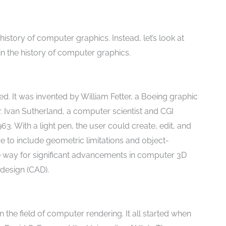
history of computer graphics. Instead, let’s look at
 the history of computer graphics.
d. It was invented by William Fetter, a Boeing graphic
. Ivan Sutherland, a computer scientist and CGI
3. With a light pen, the user could create, edit, and
re to include geometric limitations and object-
 way for significant advancements in computer 3D
design (CAD).
the field of computer rendering. It all started when