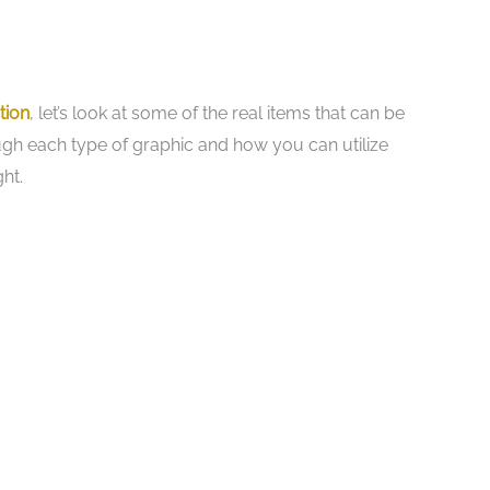
tion
, let’s look at some of the real items that can be
ough each type of graphic and how you can utilize
ht.