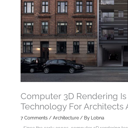
Computer 3D Rendering I
Technology For Architects
7 Comments
/
Architecture
/ By
Lobna