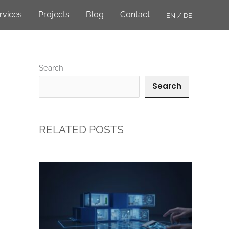
rvices
Projects
Blog
Contact
EN
DE
Search
Search
RELATED POSTS