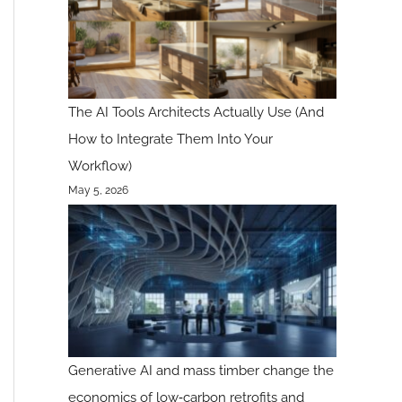
The AI Tools Architects Actually Use (And
How to Integrate Them Into Your
Workflow)
May 5, 2026
Generative AI and mass timber change the
economics of low‑carbon retrofits and