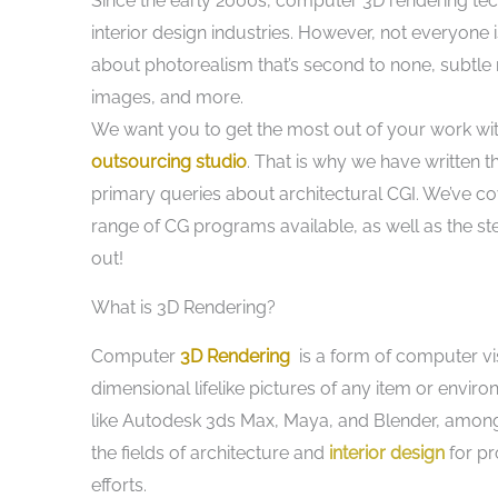
Since the early 2000s, computer 3D rendering tec
interior design industries. However, not everyone i
about photorealism that’s second to none, subtle
images, and more.
We want you to get the most out of your work wi
outsourcing studio
. That is why we have written t
primary queries about architectural CGI. We’ve c
range of CG programs available, as well as the ste
out!
What is 3D Rendering?
Computer
3D Rendering
is a form of computer vis
dimensional lifelike pictures of any item or enviro
like Autodesk 3ds Max, Maya, and Blender, among ot
the fields of architecture and
interior design
for pr
efforts.