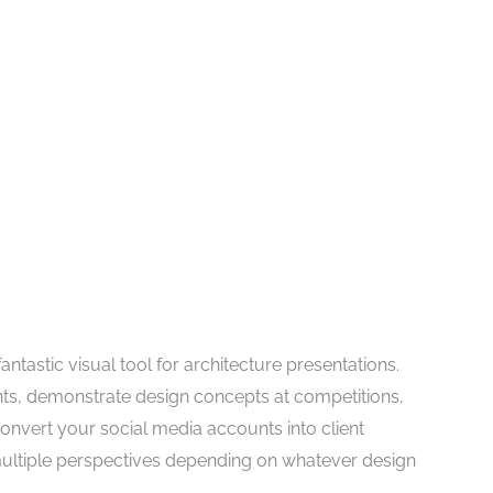
fantastic visual tool for architecture presentations.
ents, demonstrate design concepts at competitions,
convert your social media accounts into client
multiple perspectives depending on whatever design