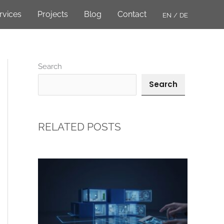
rvices
Projects
Blog
Contact
EN
DE
Search
Search
RELATED POSTS