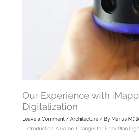
Our Experience with iMappe
Digitalization
Leave a Comment
/
Architecture
/ By
Marius Müll
Introduction: A Game-Changer for Floor Plan Digit