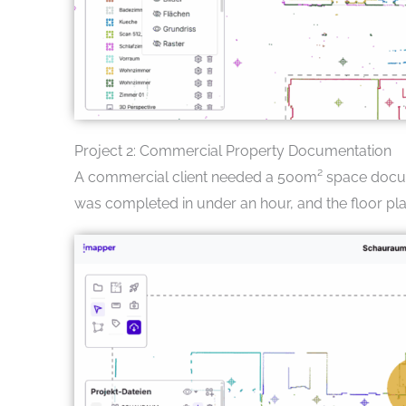
Project 2: Commercial Property Documentation
A commercial client needed a 500m² space docume
was completed in under an hour, and the floor pl