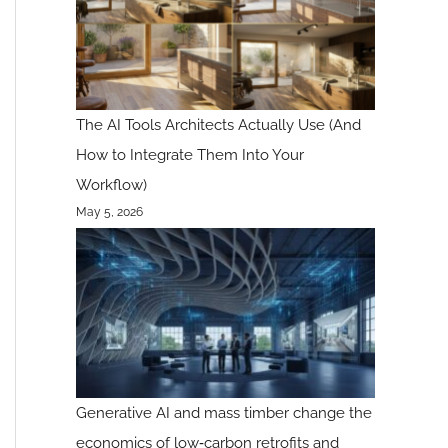
The AI Tools Architects Actually Use (And
How to Integrate Them Into Your
Workflow)
May 5, 2026
Generative AI and mass timber change the
economics of low‑carbon retrofits and