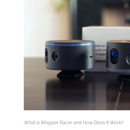
What is iMapper Racer and How Does It Work?