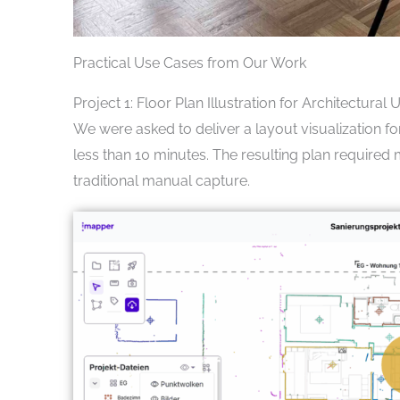
Practical Use Cases from Our Work
Project 1: Floor Plan Illustration for Architectural 
We were asked to deliver a layout visualization f
less than 10 minutes. The resulting plan require
traditional manual capture.