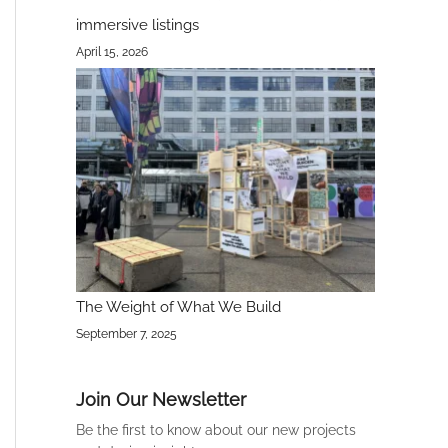
immersive listings
April 15, 2026
The Weight of What We Build
September 7, 2025
Join Our Newsletter
Be the first to know about our new projects