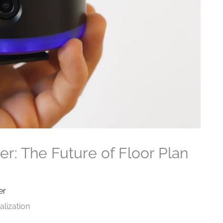
r: The Future of Floor Plan
er
alization