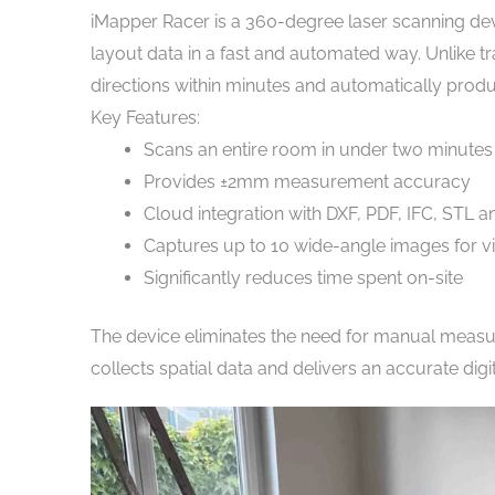
iMapper Racer is a 360-degree laser scanning d
layout data in a fast and automated way. Unlike tra
directions within minutes and automatically produc
Key Features:
Scans an entire room in under two minutes
Provides ±2mm measurement accuracy
Cloud integration with DXF, PDF, IFC, STL
Captures up to 10 wide-angle images for 
Significantly reduces time spent on-site
The device eliminates the need for manual measur
collects spatial data and delivers an accurate digi