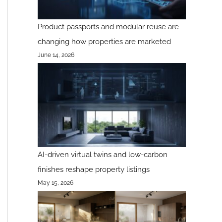
Product passports and modular reuse are
changing how properties are marketed
June 14, 2026
AI-driven virtual twins and low-carbon
finishes reshape property listings
May 15, 2026