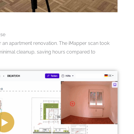
Use
or an apartment renovation. The iMapper scan took
d minimal cleanup, saving hours compared to