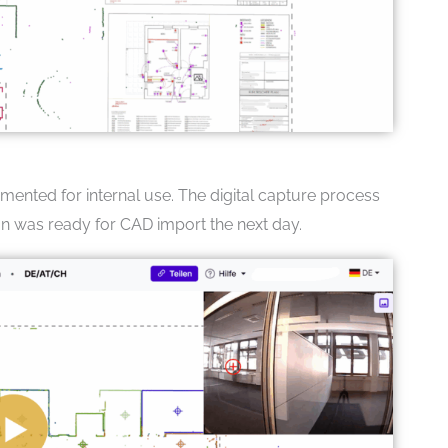
nted for internal use. The digital capture process
an was ready for CAD import the next day.