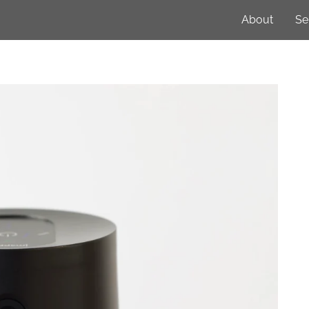
About
Se