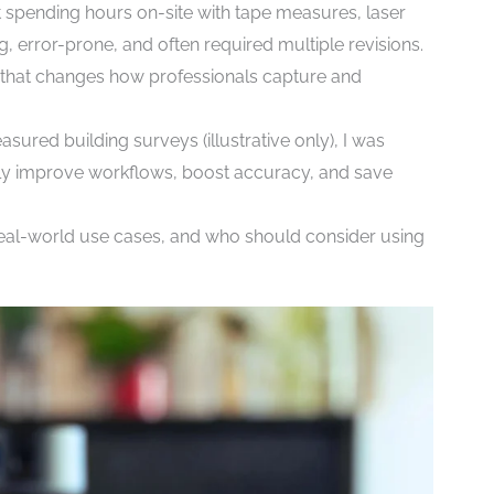
t spending hours on-site with tape measures, laser
 error-prone, and often required multiple revisions.
l that changes how professionals capture and
easured building surveys (illustrative only), I was
ruly improve workflows, boost accuracy, and save
e, real-world use cases, and who should consider using