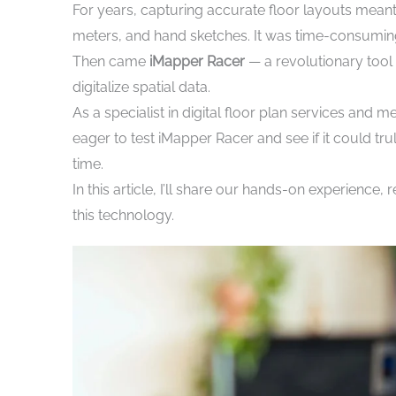
For years, capturing accurate floor layouts mean
meters, and hand sketches. It was time-consuming,
Then came
iMapper Racer
— a revolutionary too
digitalize spatial data.
As a specialist in digital floor plan services and m
eager to test iMapper Racer and see if it could t
time.
In this article, I’ll share our hands-on experienc
this technology.