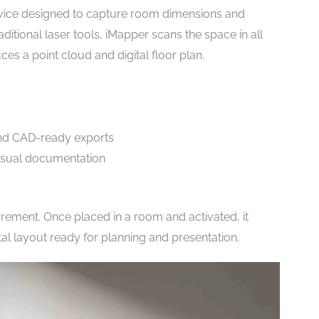
evice designed to capture room dimensions and
ditional laser tools, iMapper scans the space in all
es a point cloud and digital floor plan.
 and CAD-ready exports
visual documentation
ement. Once placed in a room and activated, it
tal layout ready for planning and presentation.