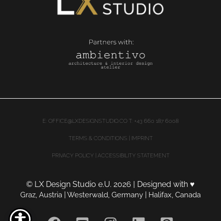
E:
OFFICE@LXDESIGNSTUDIO.CO
T: +43 660 187 6008
TERMS & CONDITIONS | IMPRINT
PRIVACY POLICY
|
ACCESSIBILITY STATEMENT
© LX Design Studio e.U. 2026 | Designed with
♥
Graz, Austria | Westerwald, Germany | Halifax, Canada