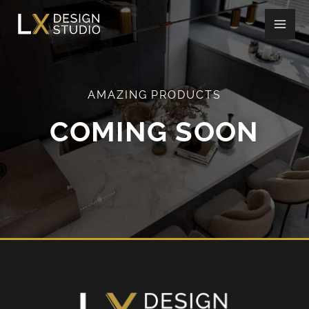
Skip
to
content
AMAZING PRODUCTS
COMING SOON