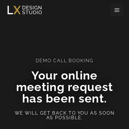
Skip
to
content
DEMO CALL BOOKING
Your online
meeting request
has been sent.
WE WILL GET BACK TO YOU AS SOON
AS POSSIBLE.