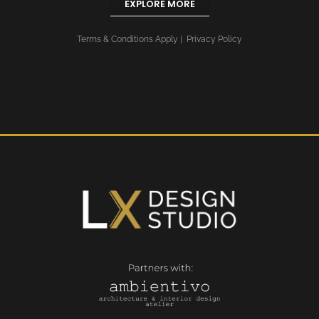
EXPLORE MORE
Terms & Conditions Apply
|
Privacy Policy
LX Design Studio