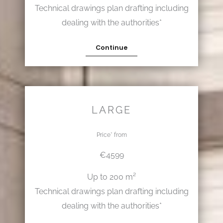
Technical drawings plan drafting including
dealing with the authorities*
Continue
LARGE
Price* from
€4599
Up to 200 m²
Technical drawings plan drafting including
dealing with the authorities*