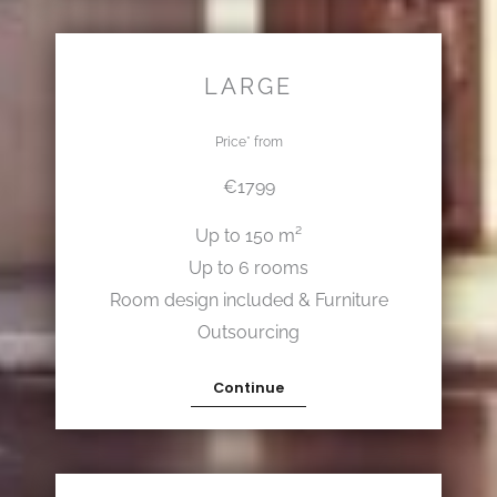
LARGE
Price* from
€1799
Up to 150 m²
Up to 6 rooms
Room design included & Furniture
Outsourcing
Continue