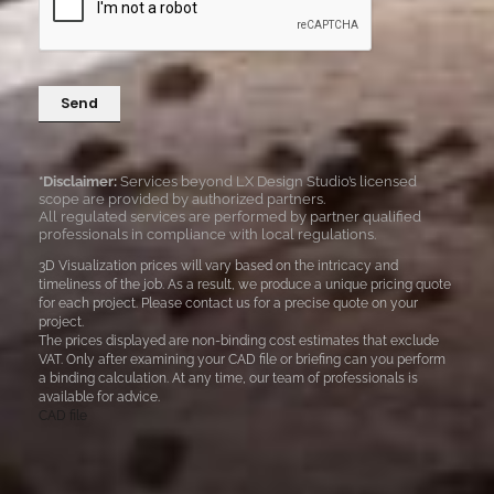
*
a
g
e
Send
*
*Disclaimer:
Services beyond LX Design Studio’s licensed
scope are provided by authorized partners.
All regulated services are performed by partner qualified
professionals in compliance with local regulations.
3D Visualization prices will vary based on the intricacy and
timeliness of the job. As a result, we produce a unique pricing quote
for each project. Please contact us for a precise quote on your
project.
The prices displayed are non-binding cost estimates that exclude
VAT. Only after examining your CAD file or briefing can you perform
a binding calculation. At any time, our team of professionals is
available for advice.
CAD file