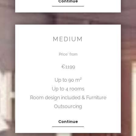
Continue
MEDIUM
Price* from
€1199
Up to 90 m²
Up to 4 rooms
Room design included & Furniture
Outsourcing
Continue