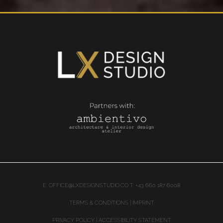
E:
OFFICE@LXDESIGNSTUDIO.CO
T: +43 660 187 6008
TERMS & CONDITIONS | IMPRINT
PRIVACY POLICY
|
ACCESSIBILITY STATEMENT