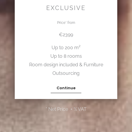
EXCLUSIVE
Price* from
€2399
Up to 200 m²
Up to 8 rooms
Room design included & Furniture
Outsourcing
Continue
* Net Price + % VAT