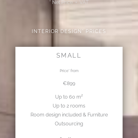
* Net Price + VAT
INTERIOR DESIGN* PRICES
SMALL
Price* from
€899
Up to 60 m²
Up to 2 rooms
Room design included & Furniture
Outsourcing