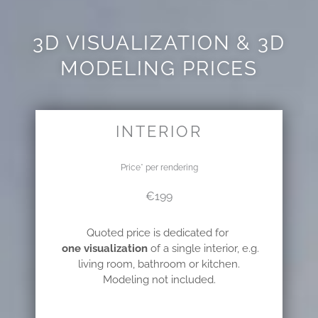
3D VISUALIZATION & 3D
MODELING PRICES
INTERIOR
Price* per rendering
€199
Quoted price is dedicated for
one visualization
of a single interior,
e.g.
living room, bathroom or kitchen.
Modeling not included.