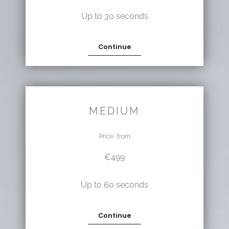
Up to 30 seconds
Continue
MEDIUM
Price* from
€499
Up to 60 seconds
Continue