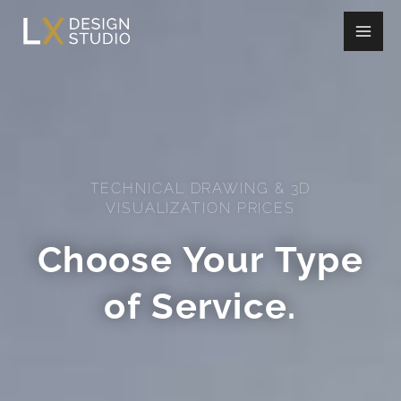
Skip
to
content
TECHNICAL DRAWING & 3D
VISUALIZATION PRICES
Choose Your Type
of Service.