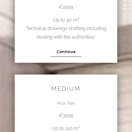
€2599
Up to 90 m²
Technical drawings drafting including
dealing with the authorities*
Continue
MEDIUM
Price* from
€3599
Up to 150 m²