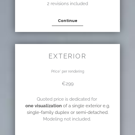
2 revisions included
Continue
EXTERIOR
Price* per rendering
€299
Quoted price is dedicated for
one visualization
of a single exterior e.g.
single-family duplex or semi-detached.
Modeling not included.