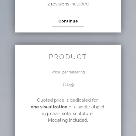
2 revisions
included
Continue
PRODUCT
Price* per rendering
€149
Quoted price is dedicated for
one visualization
of a single object,
e.g. chair, sofa, sculpture.
Modeling included.