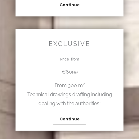
Continue
EXCLUSIVE
Price* from
€6099
From 300 m²
Technical drawings drafting including
dealing with the authorities*
Continue