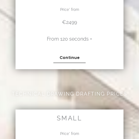
Price* from
€2499
From 120 seconds +
Continue
TECHNICAL DRAWING DRAFTING PRICES
SMALL
Price* from