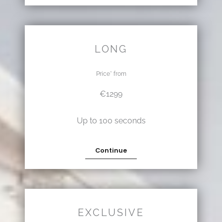
LONG
Price* from
€1299
Up to 100 seconds
Continue
EXCLUSIVE