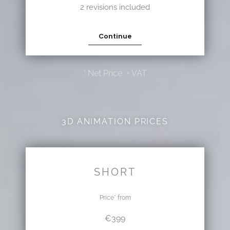
2 revisions included
Continue
* Net Price + VAT
3D ANIMATION PRICES
SHORT
Price* from
€399